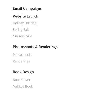
Email Campaigns
Website Launch
Holiday Hosting
Spring Sale
Nursery Sale
Photoshoots & Renderings
Photoshoots
Renderings
Book Design
Book Cover
Makkos Book