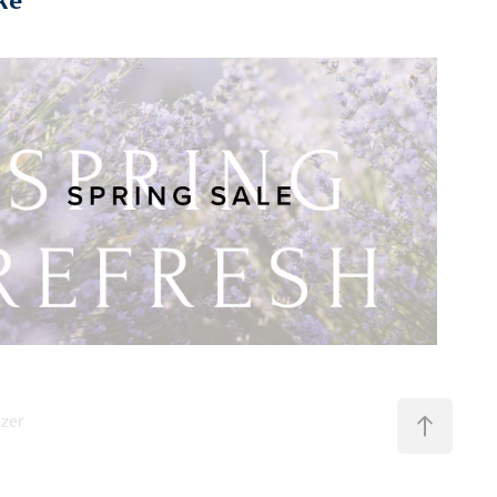
Spring Sale
nzer