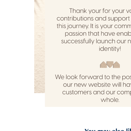
You may also li