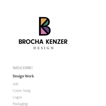
WELCOME!
Design Work
Ads
Cover Song
Logos
Packaging