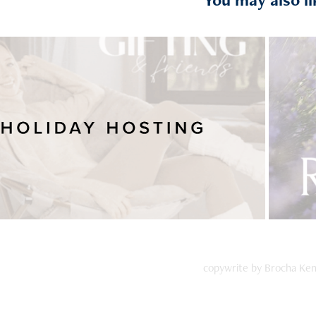
Holiday Hosting
copywrite by Brocha Ke